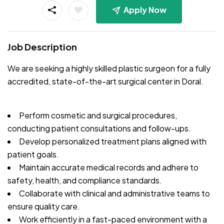
Apply Now
Job Description
We are seeking a highly skilled plastic surgeon for a fully
accredited, state-of-the-art surgical center in Doral.
Perform cosmetic and surgical procedures,
conducting patient consultations and follow-ups.
Develop personalized treatment plans aligned with
patient goals.
Maintain accurate medical records and adhere to
safety, health, and compliance standards.
Collaborate with clinical and administrative teams to
ensure quality care.
Work efficiently in a fast-paced environment with a