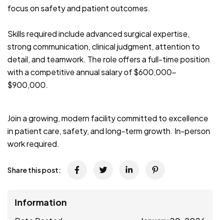
focus on safety and patient outcomes.
Skills required include advanced surgical expertise,
strong communication, clinical judgment, attention to
detail, and teamwork. The role offers a full-time position
with a competitive annual salary of $600,000–
$900,000.
Join a growing, modern facility committed to excellence
in patient care, safety, and long-term growth. In-person
work required.
Share this post:
Information