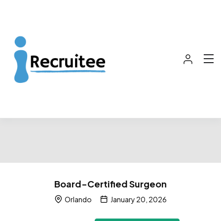
Board-Certified Surgeon
Orlando
January 20, 2026