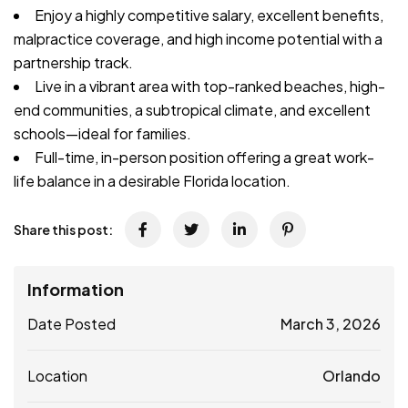
Enjoy a highly competitive salary, excellent benefits,
malpractice coverage, and high income potential with a
partnership track.
Live in a vibrant area with top-ranked beaches, high-
end communities, a subtropical climate, and excellent
schools—ideal for families.
Full-time, in-person position offering a great work-
life balance in a desirable Florida location.
Share this post:
Information
Date Posted
March 3, 2026
Location
Orlando