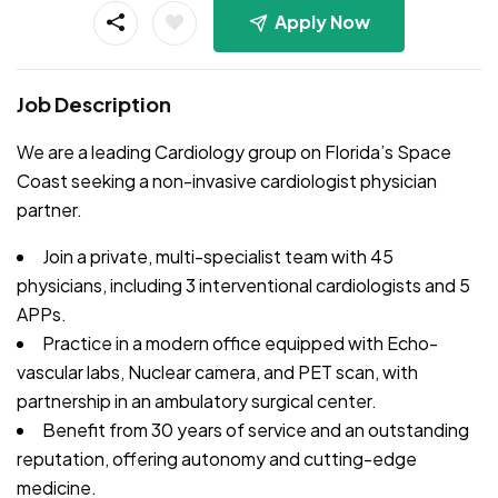
Apply Now
Job Description
We are a leading Cardiology group on Florida’s Space
Coast seeking a non-invasive cardiologist physician
partner.
Join a private, multi-specialist team with 45
physicians, including 3 interventional cardiologists and 5
APPs.
Practice in a modern office equipped with Echo-
vascular labs, Nuclear camera, and PET scan, with
partnership in an ambulatory surgical center.
Benefit from 30 years of service and an outstanding
reputation, offering autonomy and cutting-edge
medicine.