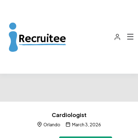
Cardiologist
Orlando
March 3, 2026