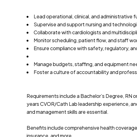
Lead operational, clinical, and administrative 
Supervise and support nursing and technologis
Collaborate with cardiologists and multidiscipl
Monitor scheduling, patient flow, and staff wo
Ensure compliance with safety, regulatory, an
Manage budgets, staffing, and equipment ne
Foster a culture of accountability and profes
Requirements include a Bachelor’s Degree, RN or
years CVOR/Cath Lab leadership experience, and a
and management skills are essential.
Benefits include comprehensive health coverage, 
insurance, and more.