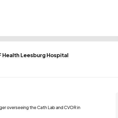
 Health Leesburg Hospital
nager overseeing the Cath Lab and CVOR in