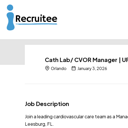
Cath Lab/ CVOR Manager | UF
Orlando
January 3, 2026
Job Description
Join a leading cardiovascular care team as a Ma
Leesburg, FL.