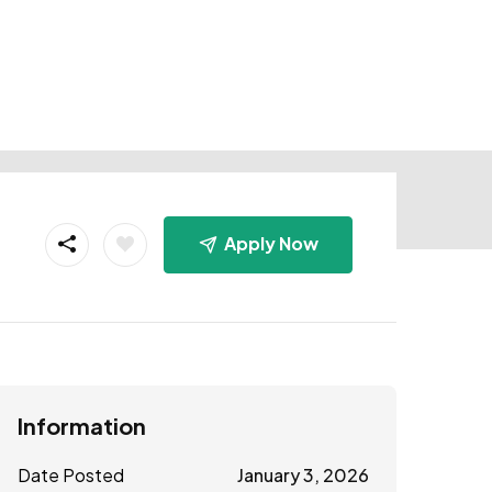
Apply Now
Information
Date Posted
January 3, 2026