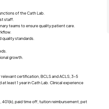
functions of the Cath Lab.
t staff.
inary teams to ensure quality patient care.
rkflow.
d quality standards.
eds.
sional growth.
 relevant certification, BCLS and ACLS, 3-5
t least 1 year in Cath Lab. Clinical experience
401(k), paid time off, tuition reimbursement, pet