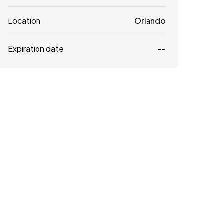
Location
Orlando
Expiration date
--