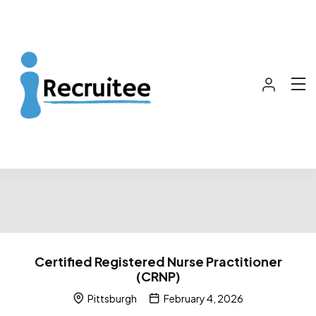
Certified Registered Nurse Practitioner
(CRNP)
Pittsburgh
February 4, 2026