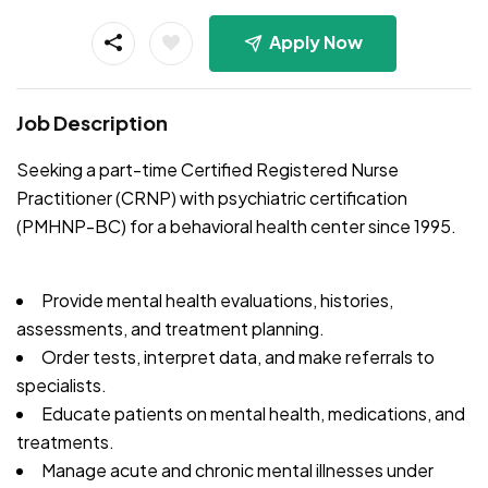
Apply Now
Job Description
Seeking a part-time Certified Registered Nurse
Practitioner (CRNP) with psychiatric certification
(PMHNP-BC) for a behavioral health center since 1995.
Provide mental health evaluations, histories,
assessments, and treatment planning.
Order tests, interpret data, and make referrals to
specialists.
Educate patients on mental health, medications, and
treatments.
Manage acute and chronic mental illnesses under