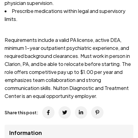
physician supervision.
Prescribe medications within legal and supervisory
limits.
Requirements include a valid PA license, active DEA,
minimum 1-year outpatient psychiatric experience, and
required background clearances. Must work in person in
Clarion, PA, and be able to relocate before starting. The
role offers competitive pay up to $1.00 per year and
emphasizes team collaboration and strong
communication skills. Nulton Diagnostic and Treatment
Center is an equal opportunity employer.
Share this post:
Information