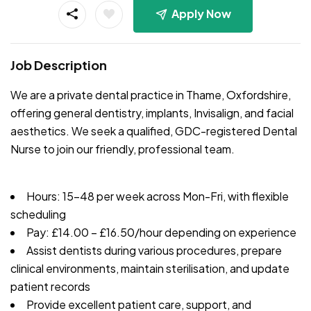
Apply Now
Job Description
We are a private dental practice in Thame, Oxfordshire,
offering general dentistry, implants, Invisalign, and facial
aesthetics. We seek a qualified, GDC-registered Dental
Nurse to join our friendly, professional team.
Hours: 15-48 per week across Mon-Fri, with flexible
scheduling
Pay: £14.00 – £16.50/hour depending on experience
Assist dentists during various procedures, prepare
clinical environments, maintain sterilisation, and update
patient records
Provide excellent patient care, support, and