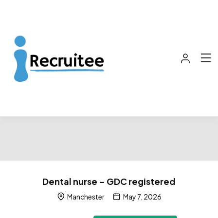
Dental nurse – GDC registered
Manchester
May 7, 2026