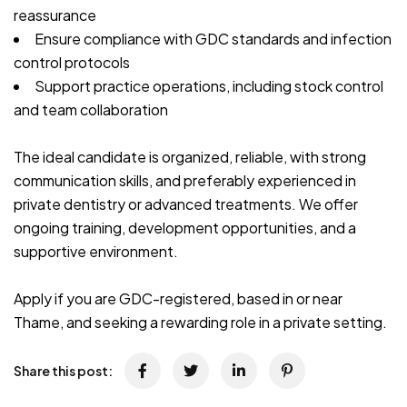
reassurance
Ensure compliance with GDC standards and infection
control protocols
Support practice operations, including stock control
and team collaboration
The ideal candidate is organized, reliable, with strong
communication skills, and preferably experienced in
private dentistry or advanced treatments. We offer
ongoing training, development opportunities, and a
supportive environment.
Apply if you are GDC-registered, based in or near
Thame, and seeking a rewarding role in a private setting.
Share this post: