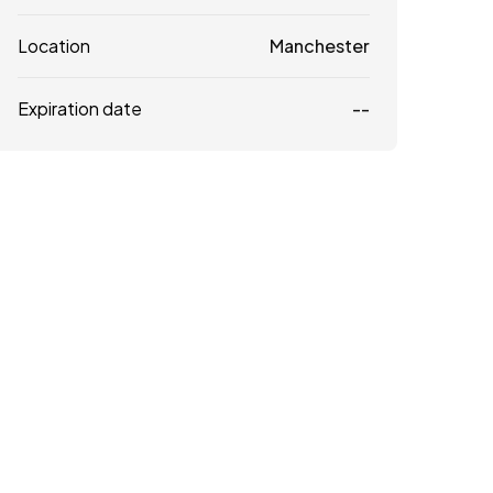
Location
Manchester
Expiration date
--