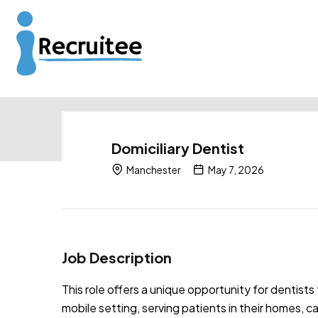
Domiciliary Dentist
Manchester
May 7, 2026
Job Description
This role offers a unique opportunity for dentists 
mobile setting, serving patients in their homes, c