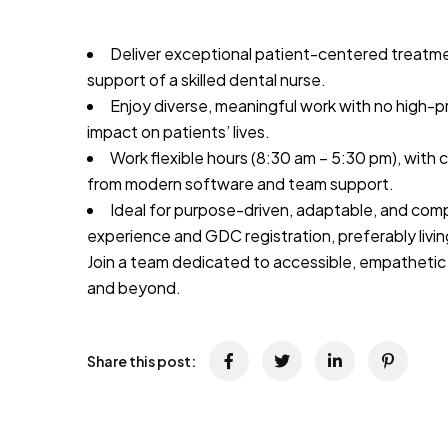
Deliver exceptional patient-centered treatm
support of a skilled dental nurse.
Enjoy diverse, meaningful work with no high-p
impact on patients’ lives.
Work flexible hours (8:30 am – 5:30 pm), with
from modern software and team support.
Ideal for purpose-driven, adaptable, and comp
experience and GDC registration, preferably livi
Join a team dedicated to accessible, empathetic
and beyond.
Share this post: