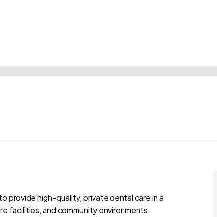
to provide high-quality, private dental care in a
are facilities, and community environments.