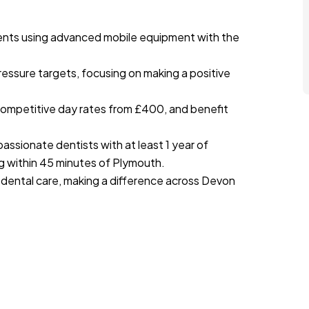
ents using advanced mobile equipment with the
ressure targets, focusing on making a positive
 competitive day rates from £400, and benefit
assionate dentists with at least 1 year of
ng within 45 minutes of Plymouth.
 dental care, making a difference across Devon