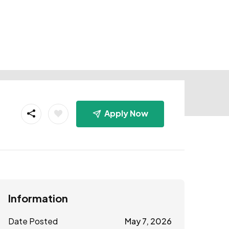
Apply Now
Information
Date Posted
May 7, 2026