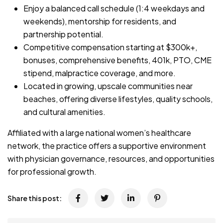
Enjoy a balanced call schedule (1:4 weekdays and
weekends), mentorship for residents, and
partnership potential.
Competitive compensation starting at $300k+,
bonuses, comprehensive benefits, 401k, PTO, CME
stipend, malpractice coverage, and more.
Located in growing, upscale communities near
beaches, offering diverse lifestyles, quality schools,
and cultural amenities.
Affiliated with a large national women’s healthcare
network, the practice offers a supportive environment
with physician governance, resources, and opportunities
for professional growth.
Share this post: