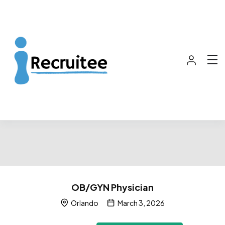
OB/GYN Physician
Orlando
March 3, 2026