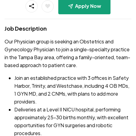
Apply Now
Job Description
Our Physician group is seeking an Obstetrics and
Gynecology Physician to join a single-specialty practice
in the Tampa Bay area, offering a family-oriented, team-
based approach to patient care.
Join an established practice with 3 offices in Safety
Harbor, Trinity, and Westchase, including 4 OB MDs,
1 GYN MD, and 2 CNMs, with plans to add more
providers.
Deliveries at a Level II NICU hospital, performing
approximately 25-30 births monthly, with excellent
opportunities for GYN surgeries and robotic
procedures.