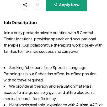
Apply Now
Job Description
Join a busy pediatric private practice with 5 Central
Florida locations, providing speech and occupational
therapies. Our collaborative therapists work closely with
families to maximize success and carryover.
Seeking full or part-time Speech-Language
Pathologist in our Sebastian office; in-office position
with no travel required.
We provide all therapy and evaluation materials,
access to a large sensory gym, and utilize electronic
medical records for efficiency.
Mentorship available; experience with Autism, AAC, or