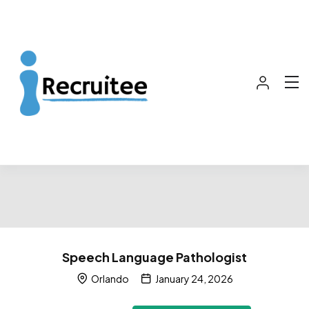
Speech Language Pathologist
Orlando
January 24, 2026