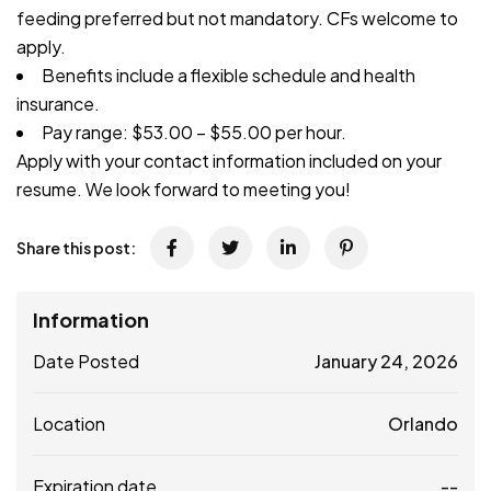
feeding preferred but not mandatory. CFs welcome to
apply.
Benefits include a flexible schedule and health
insurance.
Pay range: $53.00 – $55.00 per hour.
Apply with your contact information included on your
resume. We look forward to meeting you!
Share this post:
Information
Date Posted
January 24, 2026
Location
Orlando
Expiration date
--