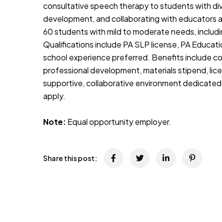
consultative speech therapy to students with d
development, and collaborating with educators a
60 students with mild to moderate needs, includi
Qualifications include PA SLP license, PA Educat
school experience preferred. Benefits include com
professional development, materials stipend, lic
supportive, collaborative environment dedicated
apply.
Note:
Equal opportunity employer.
Share this post: