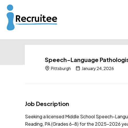
Speech-Language Pathologis
Pittsburgh
January 24, 2026
Job Description
Seeking a licensed Middle School Speech-Languag
Reading, PA (Grades 6–8) for the 2025–2026 year.