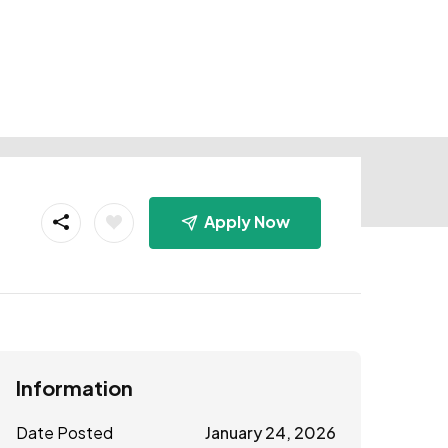
Apply Now
Information
Date Posted
January 24, 2026