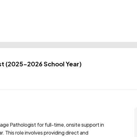
t (2025-2026 School Year)
e Pathologist for full-time, onsite support in
 This role involves providing direct and