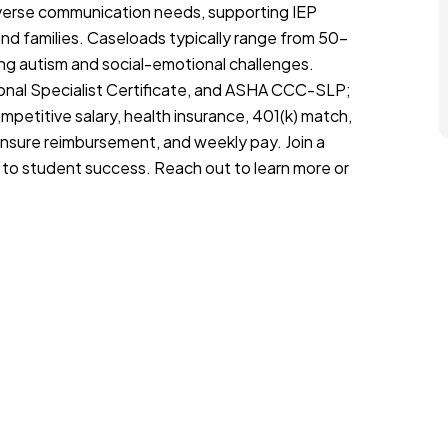
iverse communication needs, supporting IEP
nd families. Caseloads typically range from 50–
ng autism and social-emotional challenges.
ional Specialist Certificate, and ASHA CCC-SLP;
petitive salary, health insurance, 401(k) match,
ensure reimbursement, and weekly pay. Join a
 to student success. Reach out to learn more or