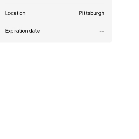
Location
Pittsburgh
Expiration date
--