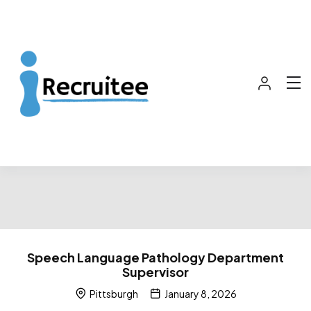
Speech Language Pathology Department
Supervisor
Pittsburgh
January 8, 2026