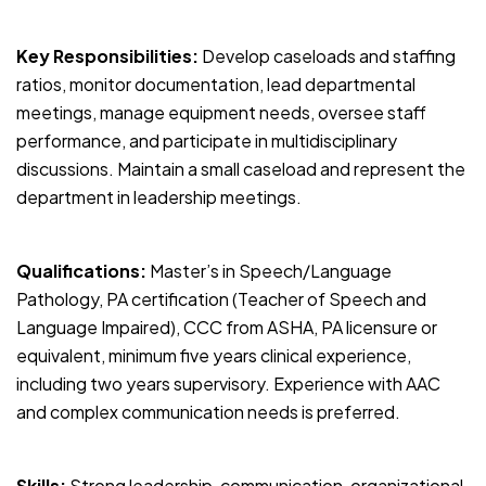
Key Responsibilities:
Develop caseloads and staffing
ratios, monitor documentation, lead departmental
meetings, manage equipment needs, oversee staff
performance, and participate in multidisciplinary
discussions. Maintain a small caseload and represent the
department in leadership meetings.
Qualifications:
Master’s in Speech/Language
Pathology, PA certification (Teacher of Speech and
Language Impaired), CCC from ASHA, PA licensure or
equivalent, minimum five years clinical experience,
including two years supervisory. Experience with AAC
and complex communication needs is preferred.
Skills:
Strong leadership, communication, organizational,