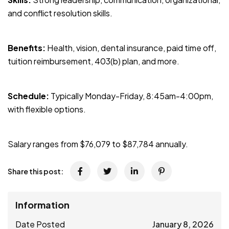
and conflict resolution skills.
Benefits:
Health, vision, dental insurance, paid time off,
tuition reimbursement, 403(b) plan, and more.
Schedule:
Typically Monday-Friday, 8:45am-4:00pm,
with flexible options.
Salary ranges from $76,079 to $87,784 annually.
Share this post:
Information
Date Posted
January 8, 2026