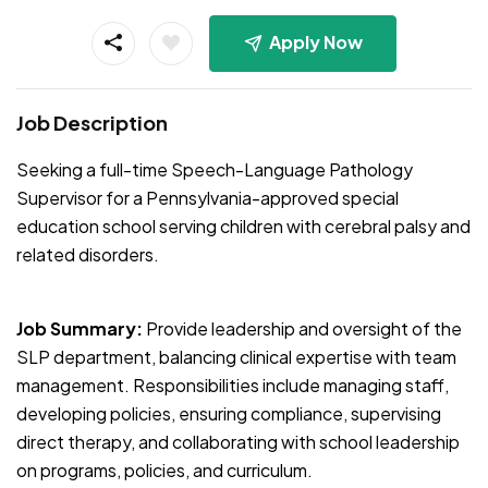
Apply Now
Job Description
Seeking a full-time Speech-Language Pathology
Supervisor for a Pennsylvania-approved special
education school serving children with cerebral palsy and
related disorders.
Job Summary:
Provide leadership and oversight of the
SLP department, balancing clinical expertise with team
management. Responsibilities include managing staff,
developing policies, ensuring compliance, supervising
direct therapy, and collaborating with school leadership
on programs, policies, and curriculum.